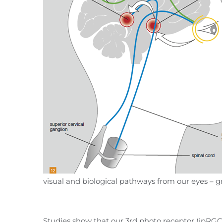
visual and biological pathways from our eyes –
Studies show that our 3rd photo receptor (ipRGC