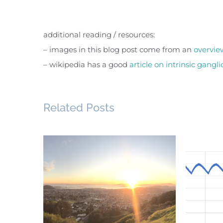
additional reading / resources:
– images in this blog post come from an
overvie
– wikipedia has a good
article on intrinsic gang
Related Posts