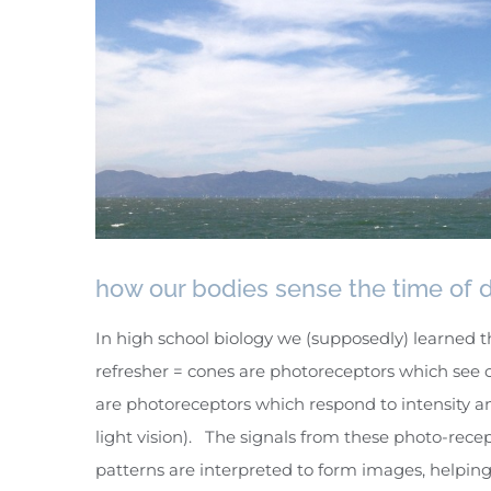
how our bodies sense the time of 
In high school biology we (supposedly) learned t
refresher = cones are photoreceptors which see c
are photoreceptors which respond to intensity an
light vision). The signals from these photo-recep
patterns are interpreted to form images, helping 