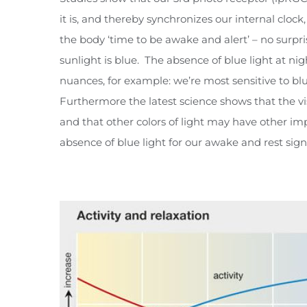
it is, and thereby synchronizes our internal clock
the body ‘time to be awake and alert’ – no surpr
sunlight is blue. The absence of blue light at nig
nuances, for example: we’re most sensitive to bl
Furthermore the latest science shows that the vi
and that other colors of light may have other im
absence of blue light for our awake and rest sign