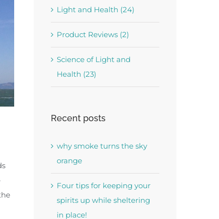
Light and Health (24)
Product Reviews (2)
Science of Light and
Health (23)
Recent posts
why smoke turns the sky
orange
ds
-
Four tips for keeping your
the
spirits up while sheltering
in place!