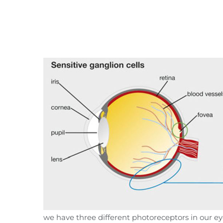
we have three different photoreceptors in our e