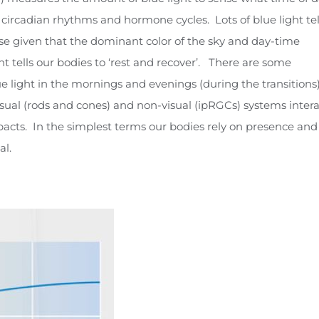
, circadian rhythms and hormone cycles. Lots of blue light tel
ise given that the dominant color of the sky and day-time
ht tells our bodies to ‘rest and recover’. There are some
ue light in the mornings and evenings (during the transitions
sual (rods and cones) and non-visual (ipRGCs) systems intera
pacts. In the simplest terms our bodies rely on presence and
al.