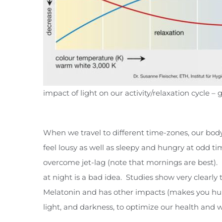
impact of light on our activity/relaxation cycle 
When we travel to different time-zones, our bo
feel lousy as well as sleepy and hungry at odd t
overcome jet-lag (note that mornings are best). T
at night is a bad idea. Studies show very clearly
Melatonin and has other impacts (makes you hungr
light, and darkness, to optimize our health and w