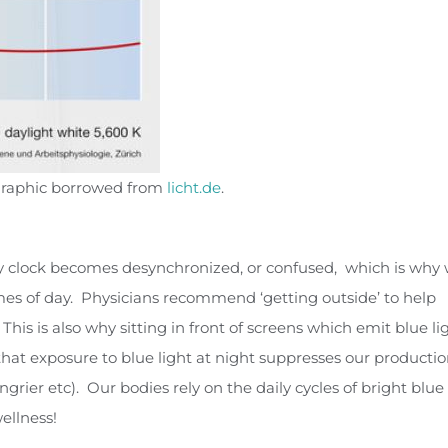
– graphic borrowed from
licht.de
.
dy clock becomes desynchronized, or confused, which is why
imes of day. Physicians recommend ‘getting outside’ to help
his is also why sitting in front of screens which emit blue li
 that exposure to blue light at night suppresses our productio
ier etc). Our bodies rely on the daily cycles of bright blue
ellness!