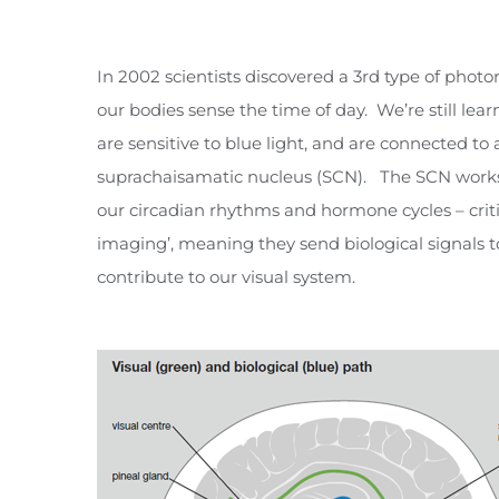
In 2002 scientists discovered a 3rd type of photo
our bodies sense the time of day. We’re still le
are sensitive to blue light, and are connected to 
suprachaisamatic nucleus (SCN). The SCN works
our circadian rhythms and hormone cycles – criti
imaging’, meaning they send biological signals to 
contribute to our visual system.