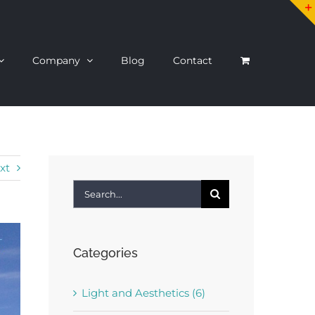
Company
Blog
Contact
xt
Search
for:
Categories
Light and Aesthetics (6)