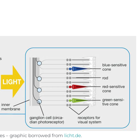
yes – graphic borrowed from
licht.de
.