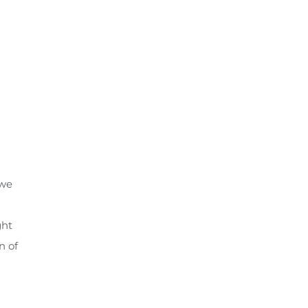
 we
ght
n of