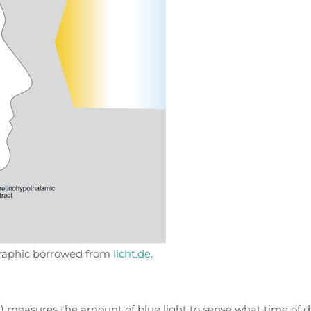
 graphic borrowed from
licht.de
.
) measures the amount of blue light to sense what time of 