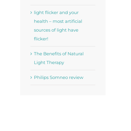
light flicker and your
health – most artificial
sources of light have
flicker!
The Benefits of Natural
Light Therapy
Philips Somneo review