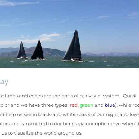
day
hat rods and cones are the basis of our visual system. Quick
olor and we have three types (
red
,
green
and
blue
), while ro
d help us see in black-and white (basis of our night and low
tors are transmitted to our brains via our optic nerve where 
us to visualize the world around us.