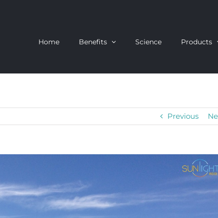
Home
Benefits
Science
Products
Previous
Ne