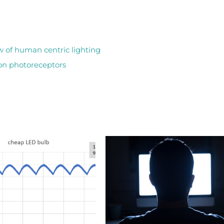
w of human centric lighting
lion photoreceptors