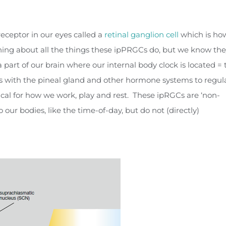
receptor in our eyes called a
retinal ganglion cell
which is ho
arning about all the things these ipPRGCs do, but we know th
a part of our brain where our internal body clock is located = 
 with the pineal gland and other hormone systems to regul
cal for how we work, play and rest. These ipRGCs are ‘non-
our bodies, like the time-of-day, but do not (directly)