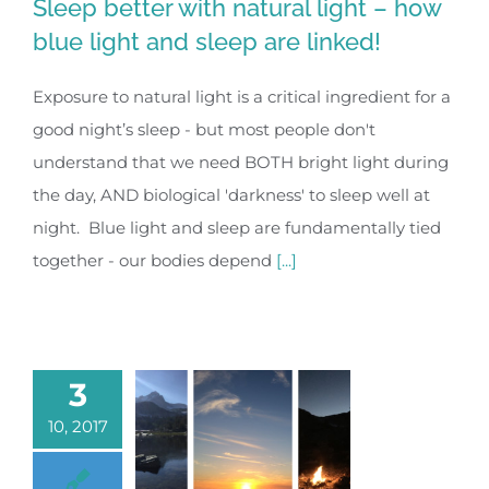
Sleep better with natural light – how
blue light and sleep are linked!
Exposure to natural light is a critical ingredient for a
good night’s sleep - but most people don't
understand that we need BOTH bright light during
the day, AND biological 'darkness' to sleep well at
night. Blue light and sleep are fundamentally tied
together - our bodies depend
[...]
3
10, 2017