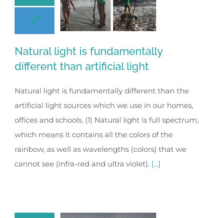
Natural light is fundamentally
different than artificial light
Natural light is fundamentally different than the
artificial light sources which we use in our homes,
offices and schools. (1) Natural light is full spectrum,
which means it contains all the colors of the
rainbow, as well as wavelengths (colors) that we
cannot see (infra-red and ultra violet).
[...]