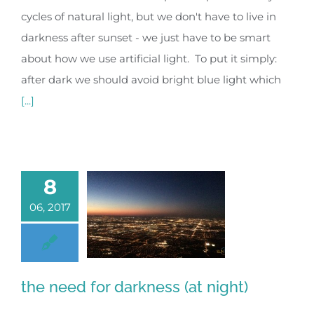
cycles of natural light, but we don't have to live in
darkness after sunset - we just have to be smart
about how we use artificial light. To put it simply:
after dark we should avoid bright blue light which
[...]
8
06, 2017
the need for darkness (at night)