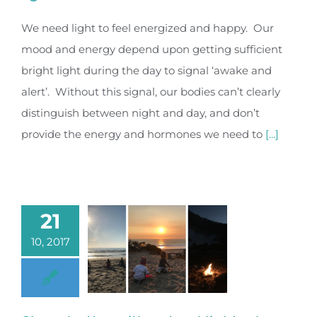
We need light to feel energized and happy. Our
mood and energy depend upon getting sufficient
bright light during the day to signal ‘awake and
alert’. Without this signal, our bodies can’t clearly
distinguish between night and day, and don’t
provide the energy and hormones we need to
[...]
21
10, 2017