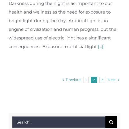
Darkness during the night is as important to our
health and wellness as the need for exposure to
bright light during the day. Artificial light is an
engine of civilization and human progress, but the
widespread use of electric light has a significant
consequences. Exposure to artificial light
[...]
Previous
Next
1
2
3
Search
for: