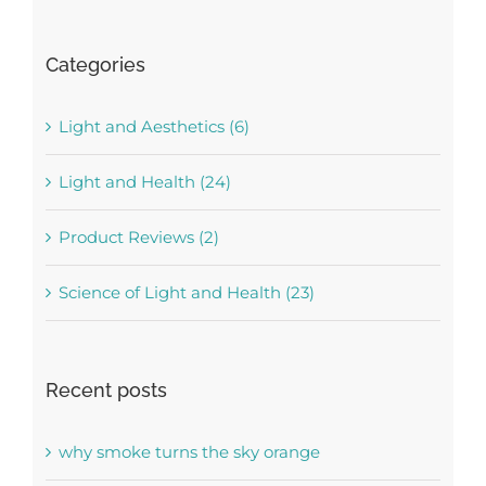
Categories
Light and Aesthetics (6)
Light and Health (24)
Product Reviews (2)
Science of Light and Health (23)
Recent posts
why smoke turns the sky orange