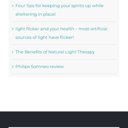
Four tips for keeping your spirits up while
sheltering in place!
light flicker and your health – most artificial
sources of light have flicker!
The Benefits of Natural Light Therapy
Philips Somneo review