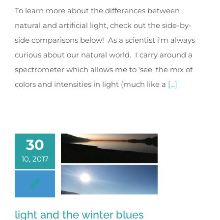
To learn more about the differences between
natural and artificial light, check out the side-by-
side comparisons below! As a scientist i'm always
curious about our natural world. I carry around a
spectrometer which allows me to 'see' the mix of
colors and intensities in light (much like a
[...]
30
10, 2017
light and the winter blues