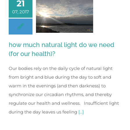
21
07, 2017
how much natural light do we need
(for our health)?
Our bodies rely on the daily cycle of natural light
from bright and blue during the day to soft and
warm in the evenings (and then darkness) to
synchronize our circadian rhythms, and thereby
regulate our health and wellness. Insufficient light
during the day leaves us feeling
[...]