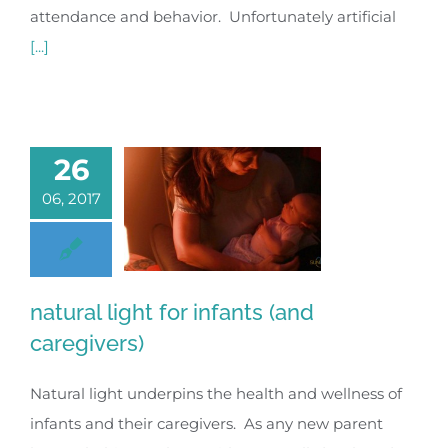
attendance and behavior. Unfortunately artificial
[...]
26
06, 2017
natural light for infants (and
caregivers)
Natural light underpins the health and wellness of
infants and their caregivers. As any new parent