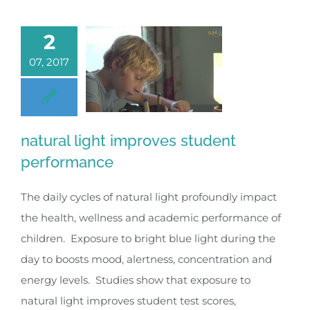
2
07, 2017
natural light improves student
performance
The daily cycles of natural light profoundly impact
the health, wellness and academic performance of
children. Exposure to bright blue light during the
day to boosts mood, alertness, concentration and
energy levels. Studies show that exposure to
natural light improves student test scores,