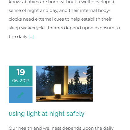
knows, babies are born without a well-developed
sense of night and day, and their internal body-
clocks need external cues to help establish their
sleep wake/cycle. Infants depend upon exposure to
the daily
[...]
19
06, 2017
using light at night safely
Our health and wellness depends upon the daily