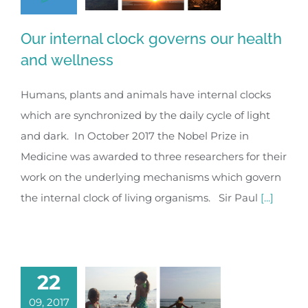
Our internal clock governs our health
and wellness
Humans, plants and animals have internal clocks
which are synchronized by the daily cycle of light
and dark. In October 2017 the Nobel Prize in
Medicine was awarded to three researchers for their
work on the underlying mechanisms which govern
the internal clock of living organisms. Sir Paul
[...]
22
09, 2017