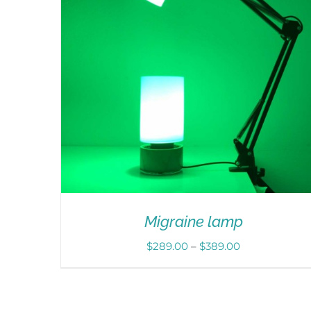
Migraine lamp
Price
$
289.00
–
$
389.00
range:
$289.00
through