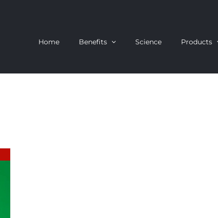
Home
Benefits
Science
Products