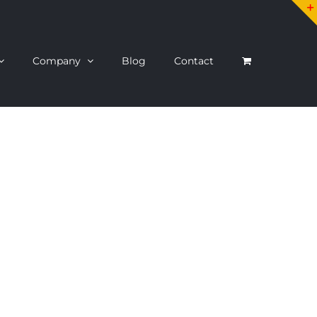
Company
Blog
Contact