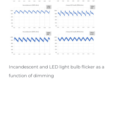
Incandescent and LED light bulb flicker as a
function of dimming