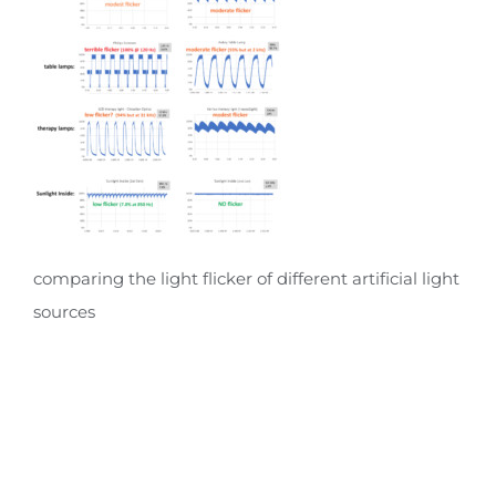
comparing the light flicker of different artificial light
sources