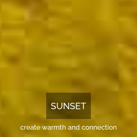
NIGHTLIGHT
foster relaxation and sleep