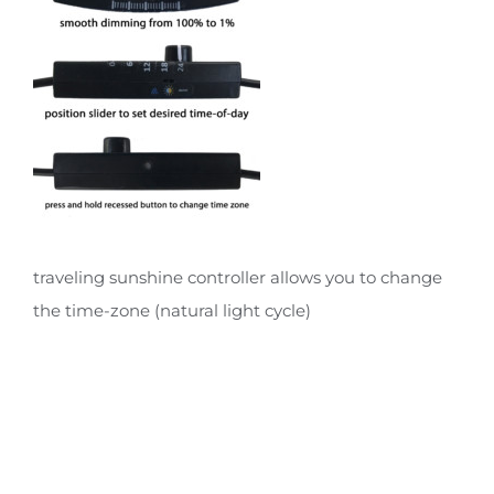
traveling sunshine controller allows you to change
the time-zone (natural light cycle)