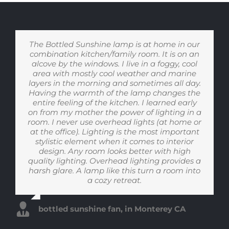
We have been using the lamp extensively for
The Bottled Sunshine lamp is at home in our
I live in Michigan which has long winter with
I have SAD and for a number of years I have
We have a Bottled Sunshine lamp in our
One or two nights each week I have late
combination kitchen/family room. It is on an
two months and we LOVE it. Our house gets
grey sky on most days. Bottled Sunshine sits
bedroom. When I am getting ready to go to
evening conference calls with China-based
used blue light therapy from August when
bed, the warm evening light is so inviting and
at the center of our kitchen island and lets us
alcove by the windows. I live in a foggy, cool
plenty of natural sunlight during the day so
coworkers and using bottled sunshine has
the sky is a different shade of blue to
approximately Feb or March when the sky is
area with mostly cool weather and marine
comforting. And in the morning, I love how
mostly we use the lamp at night to set the
made all the difference. Instead of feeling
forget the outside. Its changing light from
layers in the morning and sometimes all day.
tone for our infant daughter (and ourselves).
‘wired’, bottled sunshine casts a soft candle-
warm to cool gets my kids active and going
the right shade of blue. Bottled Sunshine
energizing the natural morning light is -
Having the warmth of the lamp changes the
helps with my feeling of depression. Recently
The soft, amber glow is beautiful and really
light glow making it easier to relax and fall
makes me feel ready to go tackle the day
out the door in the morning and then the
shift from cool to warm calms them down as
entire feeling of the kitchen. I learned early
I worked in my office for a longer period of
helps as a cue for our household to start
asleep after my calls end.
(even before coffee!)
time than usual and I noticed how good I felt.
on from my mother the power of lighting in a
winding down once the sun sets. It’s basically
we finish dinner and get ready for bed. It is
room. I never use overhead lights (at home or
the only light we use after 9pm to make sure
I can only speak for myself but I actually feel
really setting the rhythm of our house.
Krista B. in Albany CA
Hamlin M. in Minneapolis Minnesota
at the office). Lighting is the most important
calmer and less stressful when I am bathed
our baby isn’t getting mixed messages
during late night or early morning feedings.
in ‘the light’. Bottled Sunshine is now in my
stylistic element when it comes to interior
Sonali V. in Ann Arbor Michigan
box of tricks to help with my depression.
design. Any room looks better with high
quality lighting. Overhead lighting provides a
Todd J. in Charleston South Carolina
harsh glare. A lamp like this turn a room into
Margaret I., retiree in Pennsylvania
a cozy retreat.
bottled sunshine fan, in Monterey CA